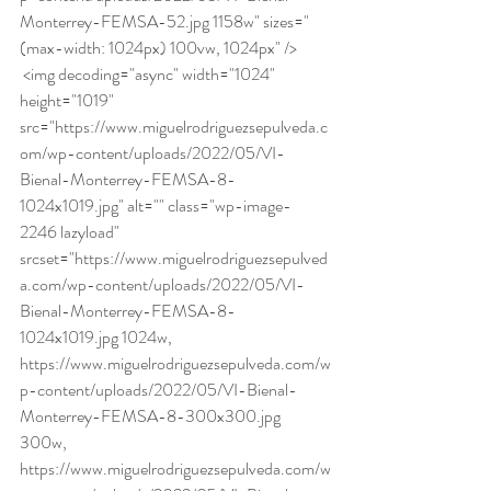
Monterrey-FEMSA-52.jpg 1158w" sizes="
(max-width: 1024px) 100vw, 1024px" /> 
 <img decoding="async" width="1024" 
height="1019" 
src="https://www.miguelrodriguezsepulveda.c
om/wp-content/uploads/2022/05/VI-
Bienal-Monterrey-FEMSA-8-
1024x1019.jpg" alt="" class="wp-image-
2246 lazyload" 
srcset="https://www.miguelrodriguezsepulved
a.com/wp-content/uploads/2022/05/VI-
Bienal-Monterrey-FEMSA-8-
1024x1019.jpg 1024w, 
https://www.miguelrodriguezsepulveda.com/w
p-content/uploads/2022/05/VI-Bienal-
Monterrey-FEMSA-8-300x300.jpg 
300w, 
https://www.miguelrodriguezsepulveda.com/w