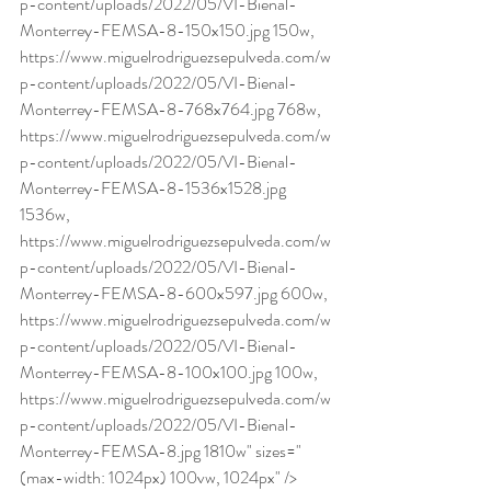
p-content/uploads/2022/05/VI-Bienal-
Monterrey-FEMSA-8-150x150.jpg 150w, 
https://www.miguelrodriguezsepulveda.com/w
p-content/uploads/2022/05/VI-Bienal-
Monterrey-FEMSA-8-768x764.jpg 768w, 
https://www.miguelrodriguezsepulveda.com/w
p-content/uploads/2022/05/VI-Bienal-
Monterrey-FEMSA-8-1536x1528.jpg 
1536w, 
https://www.miguelrodriguezsepulveda.com/w
p-content/uploads/2022/05/VI-Bienal-
Monterrey-FEMSA-8-600x597.jpg 600w, 
https://www.miguelrodriguezsepulveda.com/w
p-content/uploads/2022/05/VI-Bienal-
Monterrey-FEMSA-8-100x100.jpg 100w, 
https://www.miguelrodriguezsepulveda.com/w
p-content/uploads/2022/05/VI-Bienal-
Monterrey-FEMSA-8.jpg 1810w" sizes="
(max-width: 1024px) 100vw, 1024px" /> 