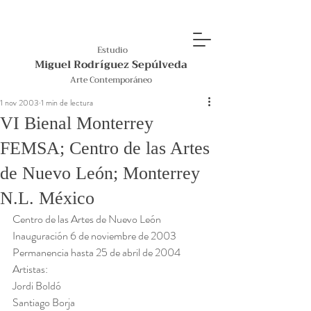
Estudio
Miguel Rodríguez Sepúlveda
Arte Contemporáneo
1 nov 2003
1 min de lectura
VI Bienal Monterrey
FEMSA; Centro de las Artes
de Nuevo León; Monterrey
N.L. México
Centro de las Artes de Nuevo León
Inauguración 6 de noviembre de 2003
Permanencia hasta 25 de abril de 2004 
Artistas:
Jordi Boldó
Santiago Borja