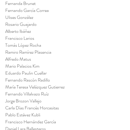
Fernanda Brunet
Fernando García Correa
Ulises González
Rosario Guajardo
Alberto Ibáñez
Francisco Larios
Tomás López Rocha
Ramiro Ramírez Plasencia
Alfredo Matus
Mario Palacios Kim
Eduardo Paulin Cuellar
Fernando Rascón Radillo
María Teresa Velázquez Gutierrez
Fernando Villalvazo Ruíz
Jorge Brozon Vallejo
Carla Días Francés Horcasitas
Pablo Estévez Kubli
Francisco Hernández García
Daniel Lara Ballesteros