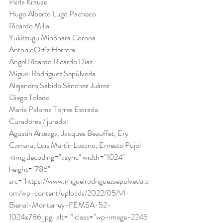
Perla Krauze
Hugo Alberto Lugo Pacheco
Ricardo Milla
Yukitzugu Minohara Corona
AntonioOrtíz Herrera
Ángel Ricardo Ricardo Díaz
Miguel Rodríguez Sepúlveda
Alejandro Sabido Sánchez Juárez
Diego Toledo
María Paloma Torres Estrada 
Curadores / jurado:
Agustín Arteaga, Jacques Beauffet, Ery 
Camara, Luis Martín Lozano, Ernesto Pujol 
 <img decoding="async" width="1024" 
height="786" 
src="https://www.miguelrodriguezsepulveda.c
om/wp-content/uploads/2022/05/VI-
Bienal-Monterrey-FEMSA-52-
1024x786.jpg" alt="" class="wp-image-2245 