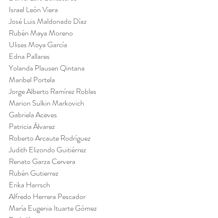
Israel León Viera
José Luis Maldonado Díaz
Rubén Maya Moreno
Ulises Moya García
Edna Pallares
Yolanda Plausen Qintana
Maribel Portela
Jorge Alberto Ramírez Robles
Marion Sulkin Markovich
Gabriela Aceves
Patricia Álvarez
Roberto Arcaute Rodríguez
Judith Elizondo Guitiérrez
Renato Garza Cervera
Rubén Gutierrez
Erika Harrsch
Alfredo Herrera Pescador
María Eugenia Ituarte Gómez