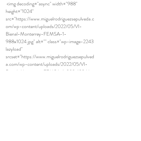
 <img decoding="async" width="988" 
height="1024" 
src="https://www.miguelrodriguezsepulveda.c
om/wp-content/uploads/2022/05/VI-
Bienal-Monterrey-FEMSA-1-
988x1024.jpg" alt="" class="wp-image-2243 
lazyload" 
srcset="https://www.miguelrodriguezsepulved
a.com/wp-content/uploads/2022/05/VI-
Bienal-Monterrey-FEMSA-1-988x1024.jpg 
988w, 
https://www.miguelrodriguezsepulveda.com/w
p-content/uploads/2022/05/VI-Bienal-
Monterrey-FEMSA-1-289x300.jpg 289w, 
https://www.miguelrodriguezsepulveda.com/w
p-content/uploads/2022/05/VI-Bienal-
Monterrey-FEMSA-1-768x796.jpg 768w, 
https://www.miguelrodriguezsepulveda.com/w
p-content/uploads/2022/05/VI-Bienal-