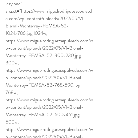
lazyload" 
srcset="https://www.miguelrodriguezsepulved
a.com/wp-content/uploads/2022/05/VI-
Bienal-Monterrey-FEMSA-52-
1024x786.jpg 1024w, 
https://www.miguelrodriguezsepulveda.com/w
p-content/uploads/2022/05/VI-Bienal-
Monterrey-FEMSA-52-300x230.jpg 
300w, 
https://www.miguelrodriguezsepulveda.com/w
p-content/uploads/2022/05/VI-Bienal-
Monterrey-FEMSA-52-768x590.jpg 
768w, 
https://www.miguelrodriguezsepulveda.com/w
p-content/uploads/2022/05/VI-Bienal-
Monterrey-FEMSA-52-600x461.jpg 
600w, 
https://www.miguelrodriguezsepulveda.com/w
p-content/uploads/2022/05/VI-Bienal-