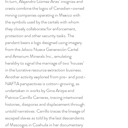
In turn, Alejandro Gómez Arias’ insignias and 
crests combine the logos of Canadian-owned 
mining companies operating in Mexico with 
the symbols used by the cartels with whom 
they closely collaborate for enforcement, 
protection and other security tasks. The 
pendant bears a logo designed using imagery 
from the Jalisco Nueva Generación Cartel 
and Amarium Minerals Inc., emulating 
heraldry to signal the marriage of two ‘houses’ 
in the lucrative resource extraction business.
Another activity explored from pre- and post-
NAFTA perspectives is cotton-growing, as 
undertaken in works by Gina Arizpe and 
Patricia Carrillo Carreras, tracing intertwined 
histories, diasporas and displacement through 
untold narratives. Carrillo traces the lineage of 
escaped slaves as told by the last descendants 
of Mascogos in Coahuila in her documentary 