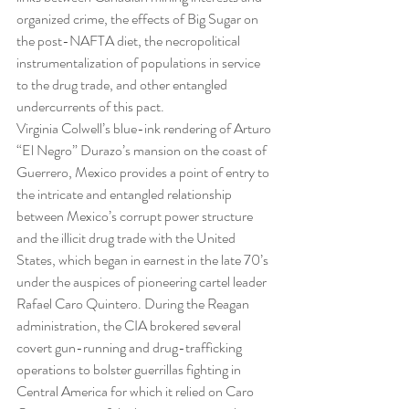
organized crime, the effects of Big Sugar on 
the post-NAFTA diet, the necropolitical 
instrumentalization of populations in service 
to the drug trade, and other entangled 
undercurrents of this pact.
Virginia Colwell’s blue-ink rendering of Arturo 
“El Negro” Durazo’s mansion on the coast of 
Guerrero, Mexico provides a point of entry to 
the intricate and entangled relationship 
between Mexico’s corrupt power structure 
and the illicit drug trade with the United 
States, which began in earnest in the late 70’s 
under the auspices of pioneering cartel leader 
Rafael Caro Quintero. During the Reagan 
administration, the CIA brokered several 
covert gun-running and drug-trafficking 
operations to bolster guerrillas fighting in 
Central America for which it relied on Caro 