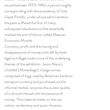
issued between 1970-1983, a period roughly 
corresponding with the presidency of José 
López Portillo, under whose administration 
the peso suffered the first of many 
subsequent devaluations that essentially 
marked the end of the so-called Mexican 
Economic Miracle.
Currency, profit and the tracing and 
disappearance of money trails left by both 
legal and illegal trade is one of the underlying 
themes of the exhibition. Jason Mena’s 
Untitled
 (
Moneybags), 
a large canvas 
composed of bags used by American banks to 
transport currency and purchased via the 
informal market, acquires the auratic quality 
of a shroud imbued with the essence of 
money. The indexical marks on the raw 
cotton, evidentiary and quasi-forensic, 