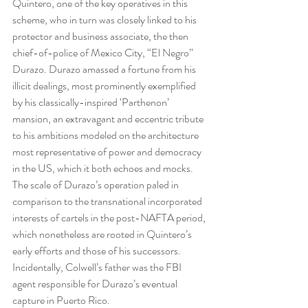
Quintero, one of the key operatives in this 
scheme, who in turn was closely linked to his 
protector and business associate, the then 
chief-of-police of Mexico City, “El Negro” 
Durazo. Durazo amassed a fortune from his 
illicit dealings, most prominently exemplified 
by his classically-inspired ‘Parthenon’ 
mansion, an extravagant and eccentric tribute 
to his ambitions modeled on the architecture 
most representative of power and democracy 
in the US, which it both echoes and mocks. 
The scale of Durazo’s operation paled in 
comparison to the transnational incorporated 
interests of cartels in the post-NAFTA period, 
which nonetheless are rooted in Quintero’s 
early efforts and those of his successors. 
Incidentally, Colwell’s father was the FBI 
agent responsible for Durazo’s eventual 
capture in Puerto Rico.