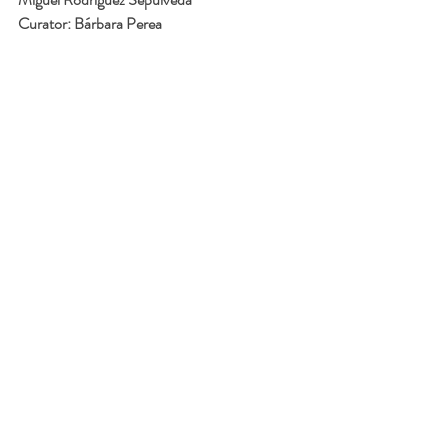
Curator: Bárbara Perea