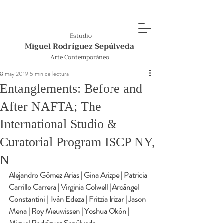
Estudio
Miguel Rodríguez Sepúlveda
Arte Contemporáneo
8 may 2019
5 min de lectura
Entanglements: Before and
After NAFTA; The
International Studio &
Curatorial Program ISCP NY,
N
Alejandro Gómez Arias | Gina Arizpe | Patricia 
Carrillo Carrera | Virginia Colwell | Arcángel 
Constantini |  Iván Edeza | Fritzia Irizar | Jason 
Mena | Roy Meuwissen | Yoshua Okón | 
Miguel Rodríguez Sepúlveda 