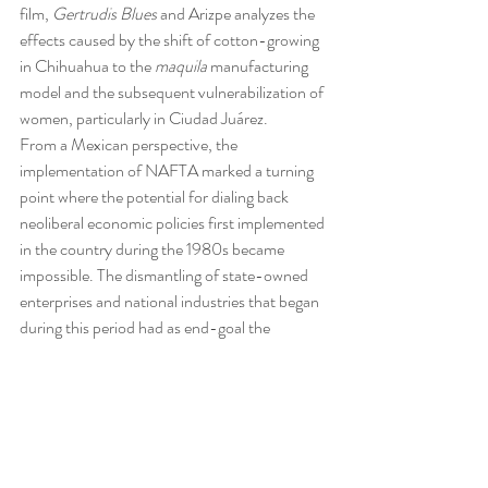
film, 
Gertrudis Blues
 and Arizpe analyzes the 
effects caused by the shift of cotton-growing 
in Chihuahua to the 
maquila
 manufacturing 
model and the subsequent vulnerabilization of 
women, particularly in Ciudad Juárez.
From a Mexican perspective, the 
implementation of NAFTA marked a turning 
point where the potential for dialing back 
neoliberal economic policies first implemented 
in the country during the 1980s became 
impossible. The dismantling of state-owned 
enterprises and national industries that began 
during this period had as end-goal the 
eventual privatization of Mexico’s entire 
energy sector with the formerly nationalized 
oil industry as its ultimate prize. The 
outmoded Mexican oil industry, mired in 
corruption, relying on decades-old 
technology, and unable to refine oil in scalable 