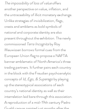
The impossibility of loss of value
 offers 
another perspective on value, inflation, and 
the untraceability of illicit monetary exchange.
Unlike strategies of invisibilization, flags, 
crests and emblems as bold symbols of 
national and corporate identity are also 
present throughout the exhibition. The newly 
commissioned 
Terra Incognita
 by Roy 
Meuwissen borrows formal cues from the 
European Union flag to propose a NAFTA 
banner emblematic of North America’s three 
trading partners. It further pairs each country 
in the block with the Freudian psychoanalytic 
concepts of 
Id, Ego, & Superego 
by playing 
up the stereotypical associations of each 
country’s national identity as well as their 
interrelation laid bare through this association.
A reproduction of a mid-19th century Pedro 
Gualdi canvas painted just months after the 