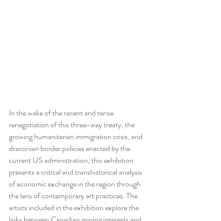
In the wake of the recent and tense 
renegotiation of this three-way treaty, the 
growing humanitarian immigration crisis, and 
draconian border policies enacted by the 
current US administration, this exhibition 
presents a critical and transhistorical analysis 
of economic exchange in the region through 
the lens of contemporary art practices. The 
artists included in the exhibition explore the 
links between Canadian mining interests and 