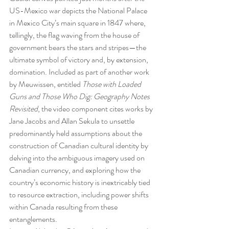
US-Mexico war depicts the National Palace 
in Mexico City’s main square in 1847 where, 
tellingly, the flag waving from the house of 
government bears the stars and stripes—the 
ultimate symbol of victory and, by extension, 
domination. Included as part of another work 
by Meuwissen, entitled 
Those with Loaded 
Guns and Those Who Dig: Geography Notes 
Revisited
, the video component cites works by 
Jane Jacobs and Allan Sekula to unsettle 
predominantly held assumptions about the 
construction of Canadian cultural identity by 
delving into the ambiguous imagery used on 
Canadian currency, and exploring how the 
country’s economic history is inextricably tied 
to resource extraction, including power shifts 
within Canada resulting from these 
entanglements.