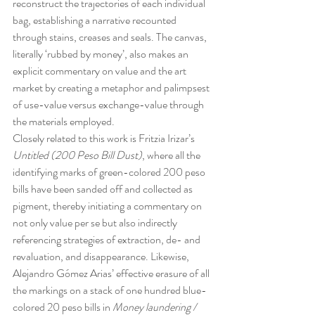
reconstruct the trajectories of each individual 
bag, establishing a narrative recounted 
through stains, creases and seals. The canvas, 
literally ‘rubbed by money’, also makes an 
explicit commentary on value and the art 
market by creating a metaphor and palimpsest 
of use-value versus exchange-value through 
the materials employed.
Closely related to this work is Fritzia Irizar’s 
Untitled (200 Peso Bill Dust)
, where all the 
identifying marks of green-colored 200 peso 
bills have been sanded off and collected as 
pigment, thereby initiating a commentary on 
not only value per se but also indirectly 
referencing strategies of extraction, de- and 
revaluation, and disappearance. Likewise, 
Alejandro Gómez Arias’ effective erasure of all 
the markings on a stack of one hundred blue-
colored 20 peso bills in 
Money laundering / 