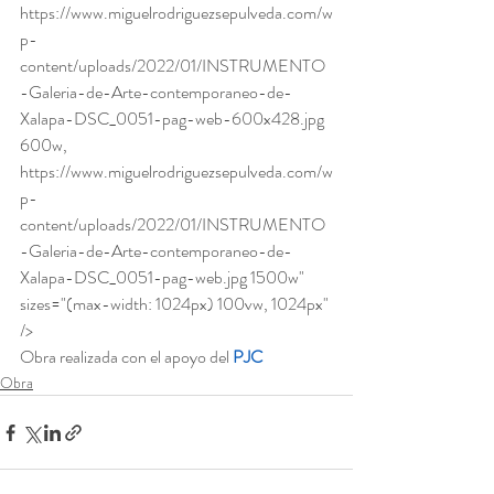
https://www.miguelrodriguezsepulveda.com/w
p-
content/uploads/2022/01/INSTRUMENTO
-Galeria-de-Arte-contemporaneo-de-
Xalapa-DSC_0051-pag-web-600x428.jpg 
600w, 
https://www.miguelrodriguezsepulveda.com/w
p-
content/uploads/2022/01/INSTRUMENTO
-Galeria-de-Arte-contemporaneo-de-
Xalapa-DSC_0051-pag-web.jpg 1500w" 
sizes="(max-width: 1024px) 100vw, 1024px" 
/>  
Obra realizada con el apoyo del
PJC
Obra