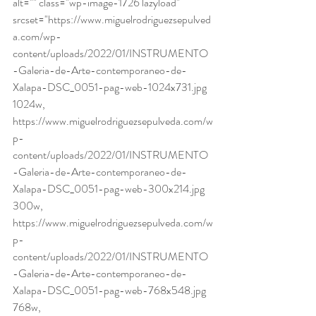
alt="" class="wp-image-1726 lazyload" 
srcset="https://www.miguelrodriguezsepulved
a.com/wp-
content/uploads/2022/01/INSTRUMENTO
-Galeria-de-Arte-contemporaneo-de-
Xalapa-DSC_0051-pag-web-1024x731.jpg 
1024w, 
https://www.miguelrodriguezsepulveda.com/w
p-
content/uploads/2022/01/INSTRUMENTO
-Galeria-de-Arte-contemporaneo-de-
Xalapa-DSC_0051-pag-web-300x214.jpg 
300w, 
https://www.miguelrodriguezsepulveda.com/w
p-
content/uploads/2022/01/INSTRUMENTO
-Galeria-de-Arte-contemporaneo-de-
Xalapa-DSC_0051-pag-web-768x548.jpg 
768w, 