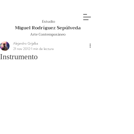
Estudio
Miguel Rodríguez Sepúlveda
Arte Contemporáneo
Alejandro Grijalba
21 nov 2012
1 min de lectura
Instrumento