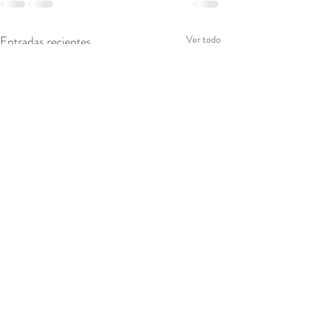
Entradas recientes
Ver todo