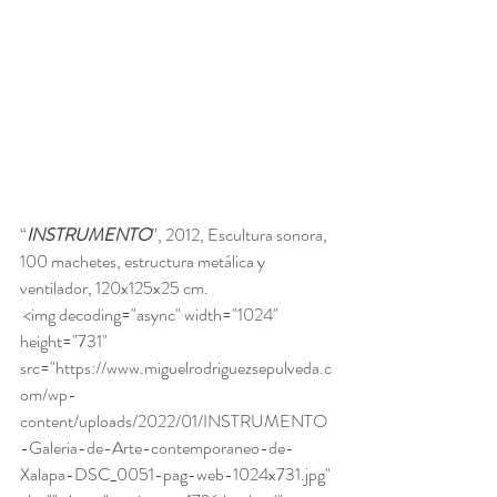
“
INSTRUMENTO
”, 2012, Escultura sonora, 
100 machetes, estructura metálica y 
ventilador, 120x125x25 cm. 
 <img decoding="async" width="1024" 
height="731" 
src="https://www.miguelrodriguezsepulveda.c
om/wp-
content/uploads/2022/01/INSTRUMENTO
-Galeria-de-Arte-contemporaneo-de-
Xalapa-DSC_0051-pag-web-1024x731.jpg" 