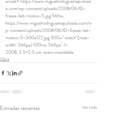
srcset="https://www.miguelrodriguezsepulved
a.com/wp-content/uploads/2008/06/ID-
frases-leit-motivs-5.jpg 566w, 
https://www.miguelrodriguezsepulveda.com/w
p-content/uploads/2008/06/ID-frases-leit-
motivs-5-300x122.jpg 300w" sizes="(max-
width: 566px) 100vw, 566px" /> 
2008, 3.5×5.5 cm, acero inoxidable
Obra
Entradas recientes
Ver todo