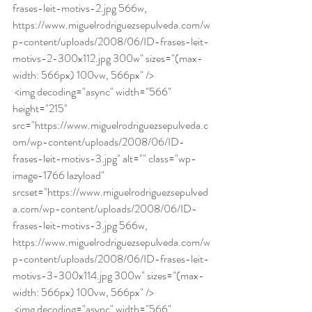
frases-leit-motivs-2.jpg 566w, 
https://www.miguelrodriguezsepulveda.com/w
p-content/uploads/2008/06/ID-frases-leit-
motivs-2-300x112.jpg 300w" sizes="(max-
width: 566px) 100vw, 566px" /> 
 <img decoding="async" width="566" 
height="215" 
src="https://www.miguelrodriguezsepulveda.c
om/wp-content/uploads/2008/06/ID-
frases-leit-motivs-3.jpg" alt="" class="wp-
image-1766 lazyload" 
srcset="https://www.miguelrodriguezsepulved
a.com/wp-content/uploads/2008/06/ID-
frases-leit-motivs-3.jpg 566w, 
https://www.miguelrodriguezsepulveda.com/w
p-content/uploads/2008/06/ID-frases-leit-
motivs-3-300x114.jpg 300w" sizes="(max-
width: 566px) 100vw, 566px" /> 
 <img decoding="async" width="566" 