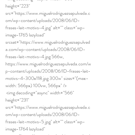
height="223" 
src="https://www.miguelrodriguezsepulveda.c
om/wp-content/uploads/2008/06/ID-
frases-leit-motivs-4.jpg" alt="" class="wp-
image-1765 lazyload" 
srcset="https://www.miguelrodriguezsepulved
a.com/wp-content/uploads/2008/06/ID-
frases-leit-motivs-4.jpg 566w, 
https://www.miguelrodriguezsepulveda.com/w
p-content/uploads/2008/06/ID-frases-leit-
motivs-4-300x118.jpg 300w" sizes="(max-
width: 566px) 100vw, 566px" /> 
 <img decoding="async" width="566" 
height="231" 
src="https://www.miguelrodriguezsepulveda.c
om/wp-content/uploads/2008/06/ID-
frases-leit-motivs-5.jpg" alt="" class="wp-
image-1764 lazyload" 