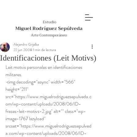
Estudio
Miguel Rodríguez Sepúlveda
Arte Contemporáneo
Alejandro Grijalba
22 jun 2008
1 min de lectura
Identificaciones (Leit Motivs)
Leit motvis personales en identificaciones 
militares. 
 <img decoding="async" width="566" 
height="211" 
src="https://www.miguelrodriguezsepulveda.c
om/wp-content/uploads/2008/06/ID-
frases-leit-motivs-2.jpg" alt="" class="wp-
image-1767 lazyload" 
srcset="https://www.miguelrodriguezsepulved
a.com/wp-content/uploads/2008/06/ID-