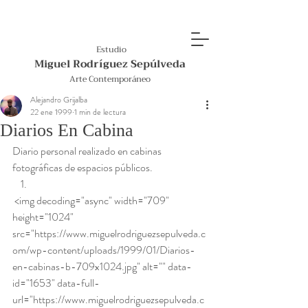
Estudio
Miguel Rodríguez Sepúlveda
Arte Contemporáneo
Alejandro Grijalba
22 ene 1999
1 min de lectura
Diarios En Cabina
Diario personal realizado en cabinas 
fotográficas de espacios públicos.  
 <img decoding="async" width="709" 
height="1024" 
src="https://www.miguelrodriguezsepulveda.c
om/wp-content/uploads/1999/01/Diarios-
en-cabinas-b-709x1024.jpg" alt="" data-
id="1653" data-full-
url="https://www.miguelrodriguezsepulveda.c