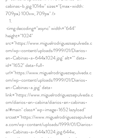
cabinas-b.jpg 1014w" sizes="(max-width: 
709px) 100vw, 709px" />
 <img decoding="async" width="644" 
height="1024" 
src="https://www.miguelrodriguezsepulveda.c
om/wp-content/uploads/1999/01/Diarios-
en-Cabinas-a-644x1024.jpg" alt="" data-
id="1652" data-full-
url="https://www.miguelrodriguezsepulveda.c
om/wp-content/uploads/1999/01/Diarios-
en-Cabinas-a.jpg" data-
link="https://www.miguelrodriguezsepulveda.c
om/diarios-en-cabina/diarios-en-cabinas-
a/#main" class="wp-image-1652 lazyload" 
srcset="https://www.miguelrodriguezsepulved
a.com/wp-content/uploads/1999/01/Diarios-
en-Cabinas-a-644x1024.jpg 644w, 