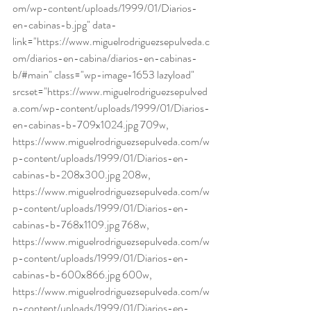
om/wp-content/uploads/1999/01/Diarios-
en-cabinas-b.jpg" data-
link="https://www.miguelrodriguezsepulveda.c
om/diarios-en-cabina/diarios-en-cabinas-
b/#main" class="wp-image-1653 lazyload" 
srcset="https://www.miguelrodriguezsepulved
a.com/wp-content/uploads/1999/01/Diarios-
en-cabinas-b-709x1024.jpg 709w, 
https://www.miguelrodriguezsepulveda.com/w
p-content/uploads/1999/01/Diarios-en-
cabinas-b-208x300.jpg 208w, 
https://www.miguelrodriguezsepulveda.com/w
p-content/uploads/1999/01/Diarios-en-
cabinas-b-768x1109.jpg 768w, 
https://www.miguelrodriguezsepulveda.com/w
p-content/uploads/1999/01/Diarios-en-
cabinas-b-600x866.jpg 600w, 
https://www.miguelrodriguezsepulveda.com/w
p-content/uploads/1999/01/Diarios-en-