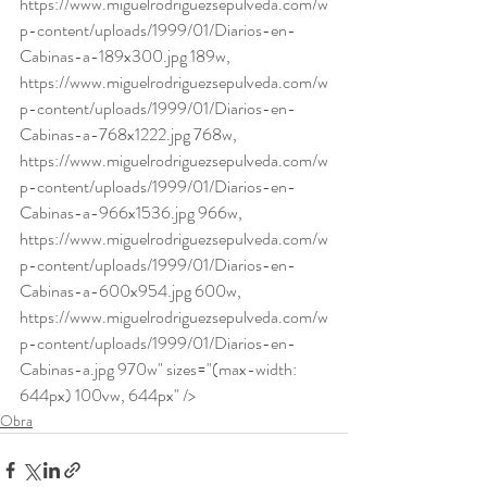
https://www.miguelrodriguezsepulveda.com/w
p-content/uploads/1999/01/Diarios-en-
Cabinas-a-189x300.jpg 189w, 
https://www.miguelrodriguezsepulveda.com/w
p-content/uploads/1999/01/Diarios-en-
Cabinas-a-768x1222.jpg 768w, 
https://www.miguelrodriguezsepulveda.com/w
p-content/uploads/1999/01/Diarios-en-
Cabinas-a-966x1536.jpg 966w, 
https://www.miguelrodriguezsepulveda.com/w
p-content/uploads/1999/01/Diarios-en-
Cabinas-a-600x954.jpg 600w, 
https://www.miguelrodriguezsepulveda.com/w
p-content/uploads/1999/01/Diarios-en-
Cabinas-a.jpg 970w" sizes="(max-width: 
644px) 100vw, 644px" />
Obra